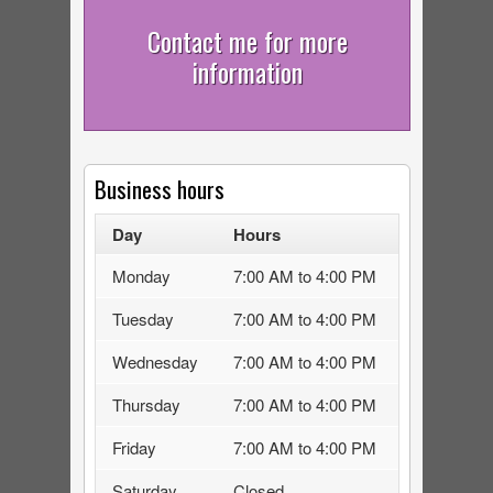
Contact me for more
information
Business hours
Day
Hours
Monday
7:00 AM to 4:00 PM
Tuesday
7:00 AM to 4:00 PM
Wednesday
7:00 AM to 4:00 PM
Thursday
7:00 AM to 4:00 PM
Friday
7:00 AM to 4:00 PM
Saturday
Closed