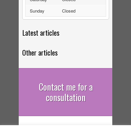
Sunday
Closed
Latest articles
Other articles
Contact me for a
consultation