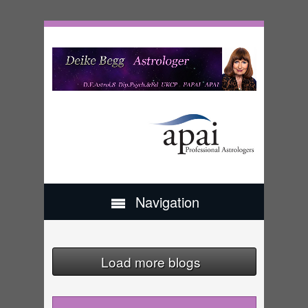
Navigation
Load more blogs