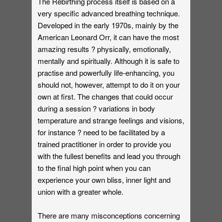
The Rebirthing process itself is based on a
very specific advanced breathing technique.
Developed in the early 1970s, mainly by the
American Leonard Orr, it can have the most
amazing results ? physically, emotionally,
mentally and spiritually. Although it is safe to
practise and powerfully life-enhancing, you
should not, however, attempt to do it on your
own at first. The changes that could occur
during a session ? variations in body
temperature and strange feelings and visions,
for instance ? need to be facilitated by a
trained practitioner in order to provide you
with the fullest benefits and lead you through
to the final high point when you can
experience your own bliss, inner light and
union with a greater whole.
There are many misconceptions concerning