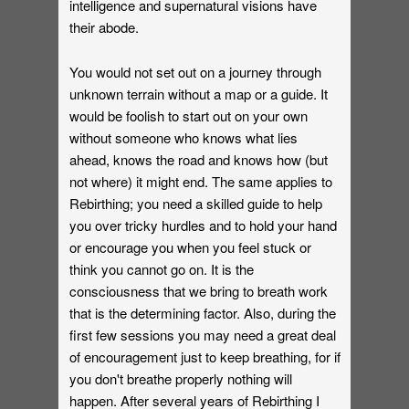
intelligence and supernatural visions have
their abode.
You would not set out on a journey through
unknown terrain without a map or a guide. It
would be foolish to start out on your own
without someone who knows what lies
ahead, knows the road and knows how (but
not where) it might end. The same applies to
Rebirthing; you need a skilled guide to help
you over tricky hurdles and to hold your hand
or encourage you when you feel stuck or
think you cannot go on. It is the
consciousness that we bring to breath work
that is the determining factor. Also, during the
first few sessions you may need a great deal
of encouragement just to keep breathing, for if
you don't breathe properly nothing will
happen. After several years of Rebirthing I