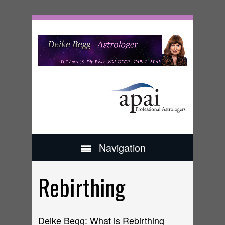
Navigation
Rebirthing
Deike Begg: What is Rebirthing