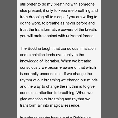
still prefer to do my breathing with someone
else present, if only to keep me breathing and
from dropping off to sleep. If you are willing to
do the work, to breathe as never before and
trust the transformative powers of the breath,
you will make contact with universal forces.
The Buddha taught that conscious inhalation
and exhalation leads eventually to the
knowledge of liberation. When we breathe
consciously we become aware of that which
is normally unconscious. If we change the
rhythm of our breathing we change our minds
and the way to change the rhythm is to give
conscious attention to breathing. When we
give attention to breathing and rhythm we
transform air into magical essence.
In order to get the best out of a Rebirthing