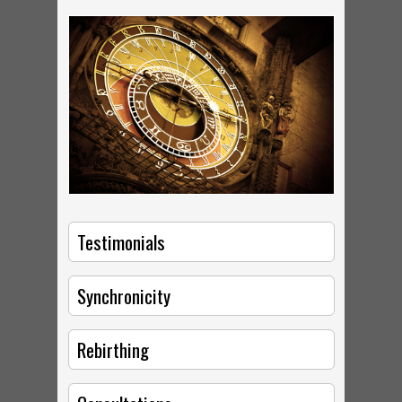
Testimonials
Synchronicity
Rebirthing