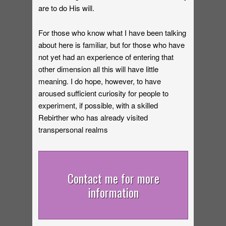
are to do His will.
For those who know what I have been talking
about here is familiar, but for those who have
not yet had an experience of entering that
other dimension all this will have little
meaning. I do hope, however, to have
aroused sufficient curiosity for people to
experiment, if possible, with a skilled
Rebirther who has already visited
transpersonal realms
Contact me for more
information