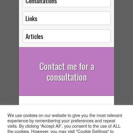
Consultations
Links
Articles
Contact me for a
consultation
Deike Begg - Astrologer,
We use cookies on our website to give you the most relevant
Psychotherapist, Rebirther, South
experience by remembering your preferences and repeat
West UK Tel: 07932 083402
visits. By clicking “Accept All”, you consent to the use of ALL
the cookies. However, you may visit "Cookie Settings" to