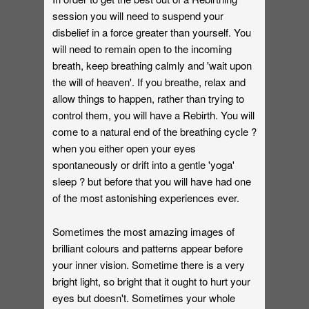
session you will need to suspend your
disbelief in a force greater than yourself. You
will need to remain open to the incoming
breath, keep breathing calmly and 'wait upon
the will of heaven'. If you breathe, relax and
allow things to happen, rather than trying to
control them, you will have a Rebirth. You will
come to a natural end of the breathing cycle ?
when you either open your eyes
spontaneously or drift into a gentle 'yoga'
sleep ? but before that you will have had one
of the most astonishing experiences ever.
Sometimes the most amazing images of
brilliant colours and patterns appear before
your inner vision. Sometime there is a very
bright light, so bright that it ought to hurt your
eyes but doesn't. Sometimes your whole