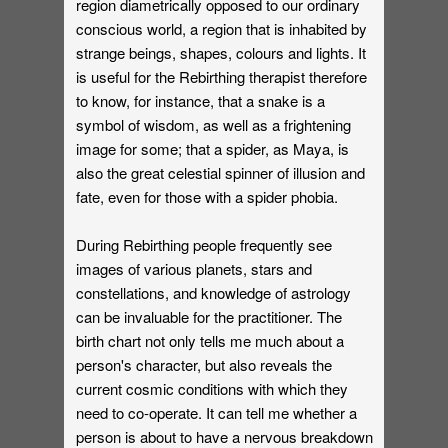
region diametrically opposed to our ordinary
conscious world, a region that is inhabited by
strange beings, shapes, colours and lights. It
is useful for the Rebirthing therapist therefore
to know, for instance, that a snake is a
symbol of wisdom, as well as a frightening
image for some; that a spider, as Maya, is
also the great celestial spinner of illusion and
fate, even for those with a spider phobia.
During Rebirthing people frequently see
images of various planets, stars and
constellations, and knowledge of astrology
can be invaluable for the practitioner. The
birth chart not only tells me much about a
person's character, but also reveals the
current cosmic conditions with which they
need to co-operate. It can tell me whether a
person is about to have a nervous breakdown