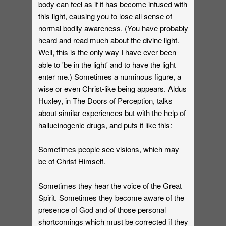
body can feel as if it has become infused with
this light, causing you to lose all sense of
normal bodily awareness. (You have probably
heard and read much about the divine light.
Well, this is the only way I have ever been
able to 'be in the light' and to have the light
enter me.) Sometimes a numinous figure, a
wise or even Christ-like being appears. Aldus
Huxley, in The Doors of Perception, talks
about similar experiences but with the help of
hallucinogenic drugs, and puts it like this:
Sometimes people see visions, which may
be of Christ Himself.
Sometimes they hear the voice of the Great
Spirit. Sometimes they become aware of the
presence of God and of those personal
shortcomings which must be corrected if they