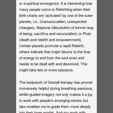
or a spiritual emergence. It is interesting how
many people come to Rebirthing when their
birth charts are 'activated' by one of the outer
planets, i.e., Uranus(sudden, unexpected
changes), Neptune (dissolution of former way
of being, sacrifice and renunciation) or Pluto
(death and rebirth and empowerment).
Certain planets promote a rapid Rebirth,
others indicate that major blocks to the flow
of energy to and from the soul exist and
needs to be dealt with and dissolved. This
might take two or more sessions.
The bodywork of Gestalt therapy has proved
immensely helpful during breathing sessions,
whilst guided imagery not only makes it a joy
to work with people's emerging stories but
also enables me to guide them more deeply
into their inner worlds. And my work with