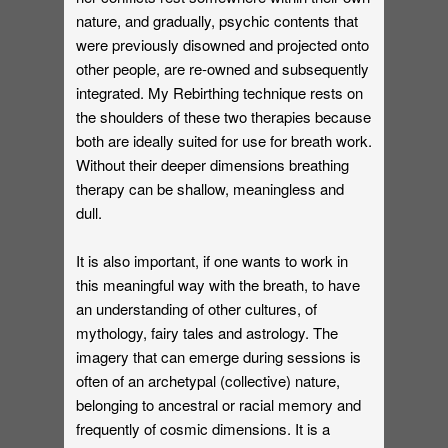
nature, and gradually, psychic contents that
were previously disowned and projected onto
other people, are re-owned and subsequently
integrated. My Rebirthing technique rests on
the shoulders of these two therapies because
both are ideally suited for use for breath work.
Without their deeper dimensions breathing
therapy can be shallow, meaningless and
dull.
It is also important, if one wants to work in
this meaningful way with the breath, to have
an understanding of other cultures, of
mythology, fairy tales and astrology. The
imagery that can emerge during sessions is
often of an archetypal (collective) nature,
belonging to ancestral or racial memory and
frequently of cosmic dimensions. It is a