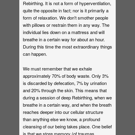
Rebirthing. It is not a form of hyperventilation,
quite the opposite in fact; nor is it primarily a
form of relaxation. We don't smother people
with pillows or restrain them in any way. The
individual lies down on a mattress and will
breathe in a certain way for about an hour.
During this time the most extraordinary things
can happen.
We must remember that we exhale
approximately 70% of body waste. Only 3%
is discarded by defecation, 7% by urination
and 20% through the skin. This means that
during a session of deep Rebirthing, when we
breathe in a certain way, and when the breath
reaches deeper into our cellular structure
than anything else we know, a profound
cleansing of our being takes place. One belief
is that we store memory (of traumas,