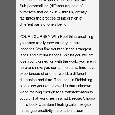
Sub-personalities (different aspects of
ourselves that co-exist within us) greatly
facilitates the process of integration of
different parts of one's being.
YOUR JOURNEY With Rebirthing breathing
you enter totally new territory, a terra
incognita. You find yourself in the strangest
lands and circumstances. Whilst you will not
lose your connection with the world you live in
here and now, you can at the same time have
experiences of another world, a different
dimension and time. The 'trick' in Rebirthing
is to allow yourself to dwell in that unknown
world for long enough for a transformation to
occur. That world lies in what Deepak Chopra
in his book Quantum Healing calls the 'gap'.
In this gap creativity, inspiration, super-