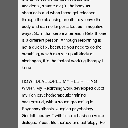
accidents, shame etc) in the body as
chemicals and when these get released
through the cleansing breath they leave the
body and can no longer affect us in negative
ways. So in that sense after each Rebirth one
is a different person. Although Rebirthing is
not a quick fix, because you need to do the
breathing, which can stir up all kinds of
blockages, it is the fastest working therapy I
know.
HOW I DEVELOPED MY REBIRTHING
WORK My Rebirthing work developed out of
my rich psychotherapeutic training
background, with a sound grounding in
Psychosynthesis, Jungian psychology,
Gestalt therapy ? with its emphasis on voice
dialogue ? past-life therapy and astrology. For