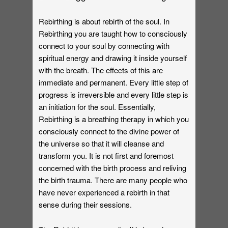
Rebirthing is about rebirth of the soul. In
Rebirthing you are taught how to consciously
connect to your soul by connecting with
spiritual energy and drawing it inside yourself
with the breath. The effects of this are
immediate and permanent. Every little step of
progress is irreversible and every little step is
an initiation for the soul. Essentially,
Rebirthing is a breathing therapy in which you
consciously connect to the divine power of
the universe so that it will cleanse and
transform you. It is not first and foremost
concerned with the birth process and reliving
the birth trauma. There are many people who
have never experienced a rebirth in that
sense during their sessions.