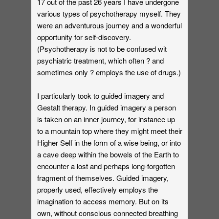
17 out of the past 26 years I have undergone
various types of psychotherapy myself. They
were an adventurous journey and a wonderful
opportunity for self-discovery.
(Psychotherapy is not to be confused wit
psychiatric treatment, which often ? and
sometimes only ? employs the use of drugs.)
I particularly took to guided imagery and
Gestalt therapy. In guided imagery a person
is taken on an inner journey, for instance up
to a mountain top where they might meet their
Higher Self in the form of a wise being, or into
a cave deep within the bowels of the Earth to
encounter a lost and perhaps long-forgotten
fragment of themselves. Guided imagery,
properly used, effectively employs the
imagination to access memory. But on its
own, without conscious connected breathing