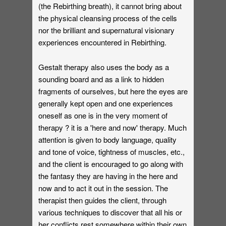
(the Rebirthing breath), it cannot bring about
the physical cleansing process of the cells
nor the brilliant and supernatural visionary
experiences encountered in Rebirthing.
Gestalt therapy also uses the body as a
sounding board and as a link to hidden
fragments of ourselves, but here the eyes are
generally kept open and one experiences
oneself as one is in the very moment of
therapy ? it is a 'here and now' therapy. Much
attention is given to body language, quality
and tone of voice, tightness of muscles, etc.,
and the client is encouraged to go along with
the fantasy they are having in the here and
now and to act it out in the session. The
therapist then guides the client, through
various techniques to discover that all his or
her conflicts rest somewhere within their own